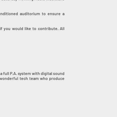
onditioned auditorium to ensure a
 you would like to contribute. All
 full P.A. system with digital sound
a wonderful tech team who produce