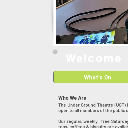
Welcome 
What's On
Who We Are
The Under Ground Theatre (UGT) i
open to all members of the public 
Our regular, weekly, free Saturda
teas, coffees & biscuits are avail