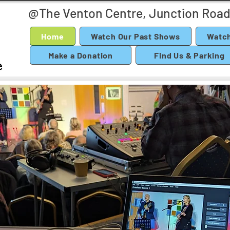
@The Venton Centre, Junction Road
Home
Watch Our Past Shows
Watch
Make a Donation
Find Us & Parking