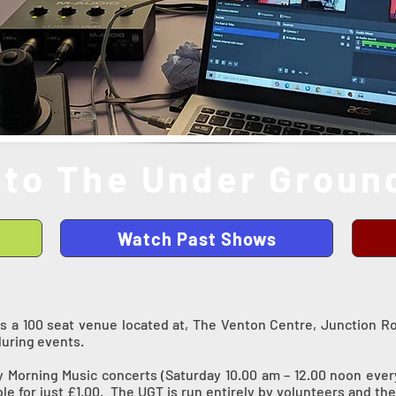
to The Under Ground
Watch Past Shows
s a 100 seat venue located at, The Venton Centre, Junction R
during events.
y Morning Music concerts (Saturday 10.00 am – 12.00 noon eve
able for just £1.00. The UGT is run entirely by volunteers and t