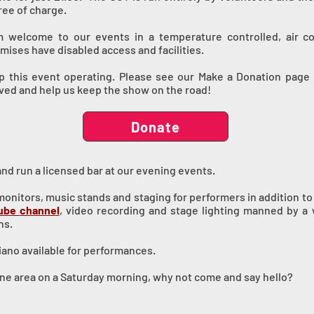
ree of charge.
rm welcome to our events in a temperature controlled, air c
ises have disabled access and facilities.
 this event operating. Please see our Make a Donation page if
ived and help us keep the show on the road!
Donate
and run a licensed bar at our evening events.
nitors, music stands and staging for performers in addition to a
ube channel
, video recording and stage lighting manned by 
ns.
ano available for performances.
urne area on a Saturday morning, why not come and say hello?