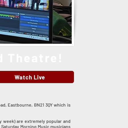
 Theatre!
Watch Live
oad, Eastbourne, BN21 3QY which is
ry week) are extremely popular and
he Saturday Morning Music musicians