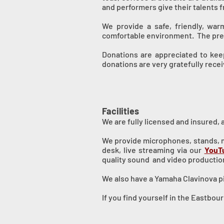
and performers give their talents f
We provide a safe, friendly, wa
comfortable environment. The prem
Donations are appreciated to keep
donations are very gratefully rece
Facilities
We are fully licensed and insured, 
We provide microphones, stands, mo
desk, live streaming via our
YouT
quality sound and video productio
We also have a Yamaha Clavinova pi
If you find yourself in the Eastbo