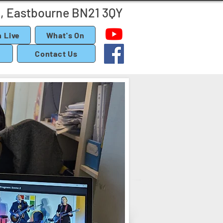
, Eastbourne BN21 3QY
 Live
What's On
Contact Us