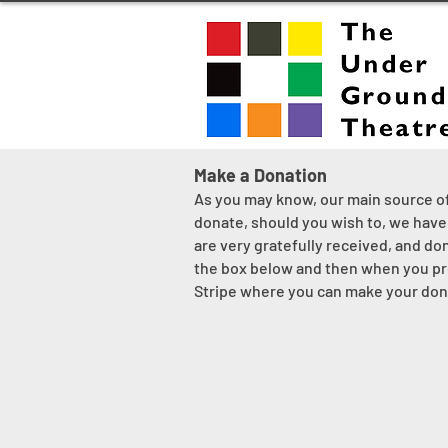
Make a Donation
As you may know, our main source of 
donate, should you wish to, we have 
are very gratefully received, and do
the box below and then when you pre
Stripe where you can make your dona