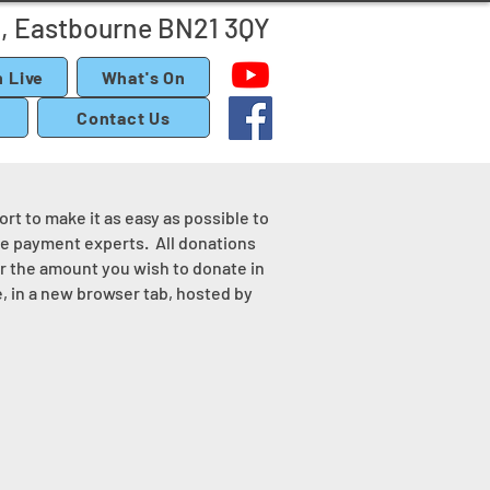
, Eastbourne BN21 3QY
 Live
What's On
Contact Us
rt to make it as easy as possible to
ine payment experts. All donations
er the amount you wish to donate in
, in a new browser tab, hosted by