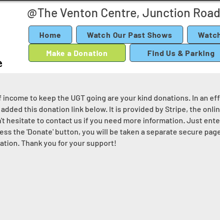
@The Venton Centre, Junction Road
Home
Watch Our Past Shows
Watch
Make a Donation
Find Us & Parking
income to keep the UGT going are your kind donations. In an effo
added this donation link below. It is provided by Stripe, the onl
n't hesitate to contact us if you need more information. Just ent
ss the 'Donate' button, you will be taken a separate secure page
tion. Thank you for your support!