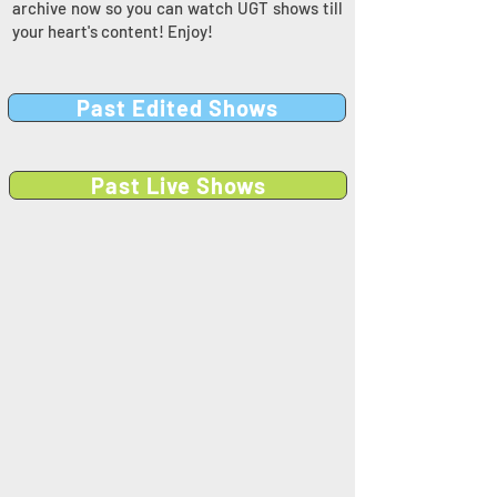
archive now so you can watch UGT shows till
your heart's content! Enjoy!
Past Edited Shows
Past Live Shows