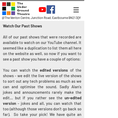
@The Venton Centre, Junction Road, Eastbourne BN21 3QY
Watch Our Past Shows
All of our past shows that were recorded are
available to watch on our YouTube channel. It
seemed like a duplication to list them all here
on the website as well, so now if you want to
see a past show you have a couple of options:
You can watch the
edited versions
of the
shows - we edit the live version of the shows
to sort out any tech problems as much as we
can and optimise the sound. Sadly Alan's
jokes and announcements rarely make the
edit... but if you rather see the
un-edited
version
- jokes and all, you can watch that
too (although those versions don't go back so
far). So take your pick! We have quite an